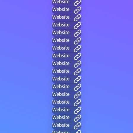
Website
Website
Website
Website
Website
Website
Website
Website
Website
Website
Website
Website
Website
Website
Website
Website
Website
Website