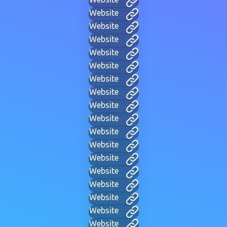
Website
Website
Website
Website
Website
Website
Website
Website
Website
Website
Website
Website
Website
Website
Website
Website
Website