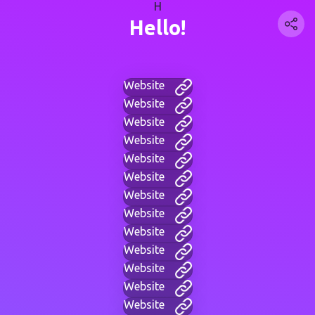
H
Hello!
Website
Website
Website
Website
Website
Website
Website
Website
Website
Website
Website
Website
Website