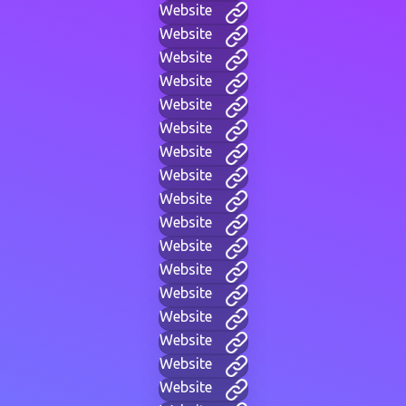
Website
Website
Website
Website
Website
Website
Website
Website
Website
Website
Website
Website
Website
Website
Website
Website
Website