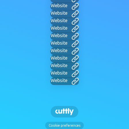
Website
Website
Website
Website
Website
Website
Website
Website
Website
Website
Website
Cookie preferences