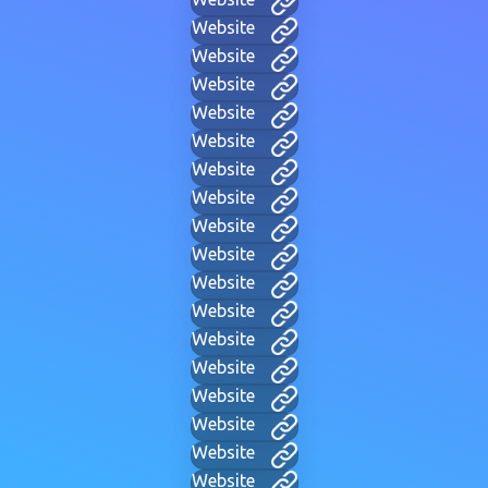
Website
Website
Website
Website
Website
Website
Website
Website
Website
Website
Website
Website
Website
Website
Website
Website
Website