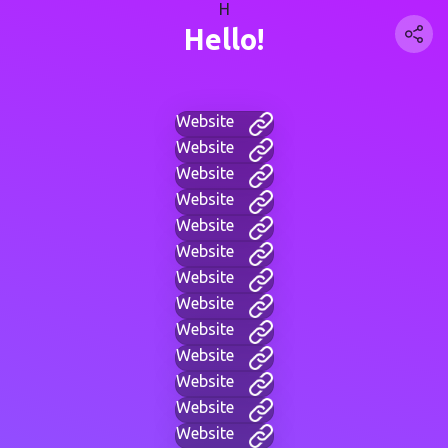
H
Hello!
Website
Website
Website
Website
Website
Website
Website
Website
Website
Website
Website
Website
Website