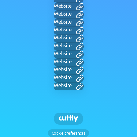
Website
Website
Website
Website
Website
Website
Website
Website
Website
Website
Website
Cookie preferences