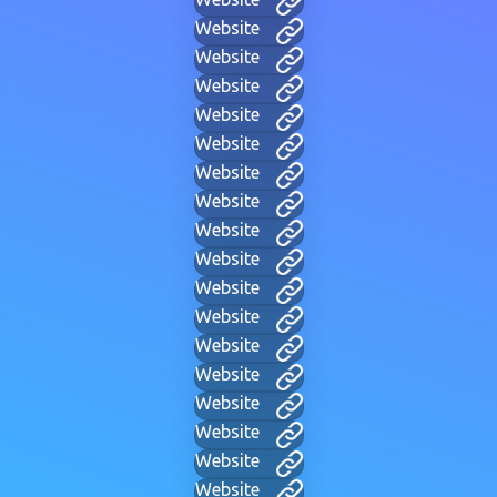
Website
Website
Website
Website
Website
Website
Website
Website
Website
Website
Website
Website
Website
Website
Website
Website
Website