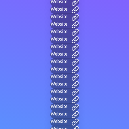
Website
Website
Website
Website
Website
Website
Website
Website
Website
Website
Website
Website
Website
Website
Website
Website
Website
Website