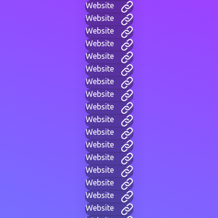
Website
Website
Website
Website
Website
Website
Website
Website
Website
Website
Website
Website
Website
Website
Website
Website
Website