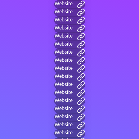
Website
Website
Website
Website
Website
Website
Website
Website
Website
Website
Website
Website
Website
Website
Website
Website
Website