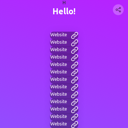
H
Hello!
Website
Website
Website
Website
Website
Website
Website
Website
Website
Website
Website
Website
Website