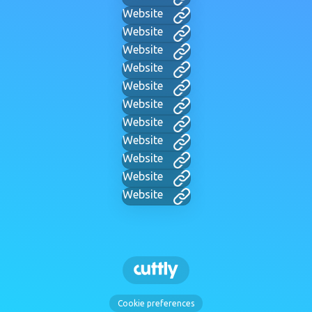
Website
Website
Website
Website
Website
Website
Website
Website
Website
Website
Website
Cookie preferences