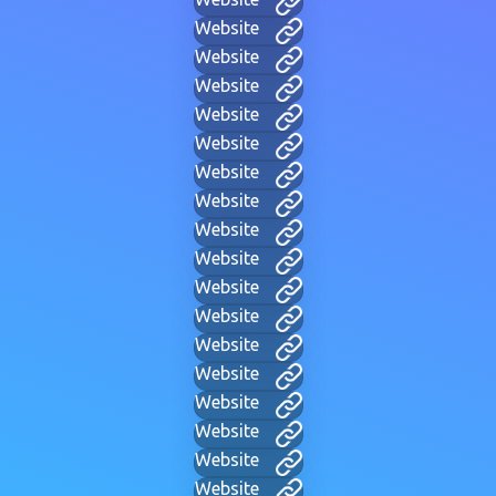
Website
Website
Website
Website
Website
Website
Website
Website
Website
Website
Website
Website
Website
Website
Website
Website
Website