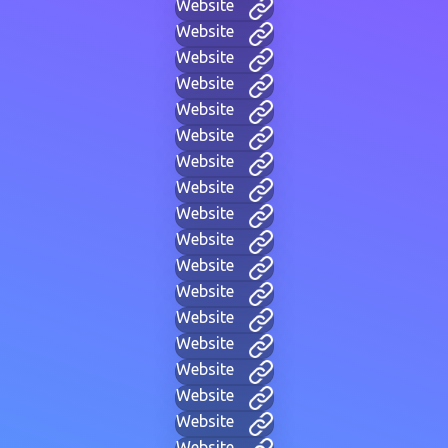
Website
Website
Website
Website
Website
Website
Website
Website
Website
Website
Website
Website
Website
Website
Website
Website
Website
Website