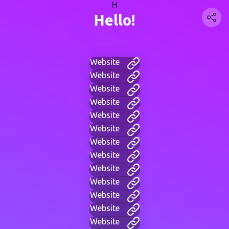
H
Hello!
Website
Website
Website
Website
Website
Website
Website
Website
Website
Website
Website
Website
Website