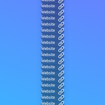
Website
Website
Website
Website
Website
Website
Website
Website
Website
Website
Website
Website
Website
Website
Website
Website
Website