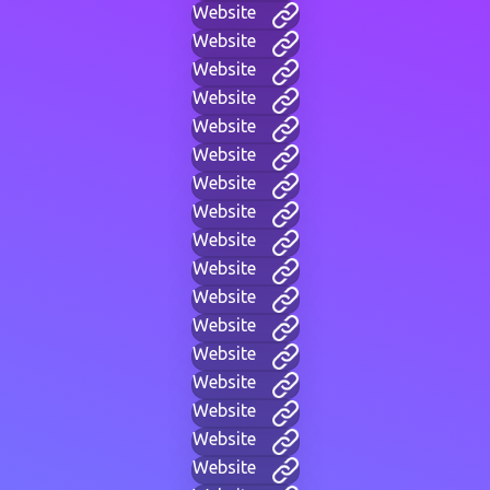
Website
Website
Website
Website
Website
Website
Website
Website
Website
Website
Website
Website
Website
Website
Website
Website
Website