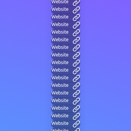
Website
Website
Website
Website
Website
Website
Website
Website
Website
Website
Website
Website
Website
Website
Website
Website
Website
Website