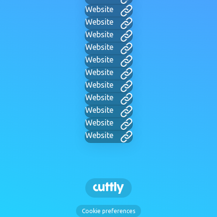
Website
Website
Website
Website
Website
Website
Website
Website
Website
Website
Website
Cookie preferences