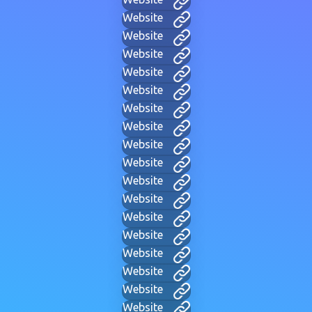
Website
Website
Website
Website
Website
Website
Website
Website
Website
Website
Website
Website
Website
Website
Website
Website
Website