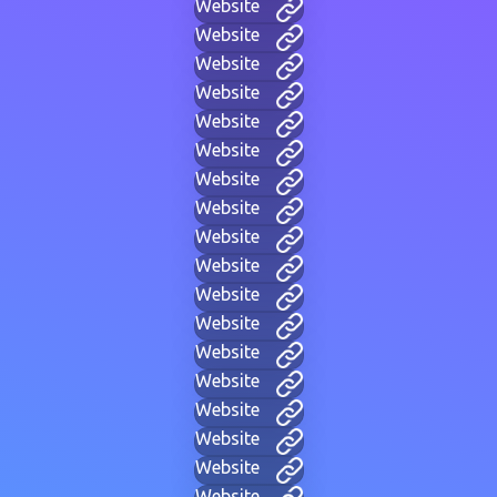
Website
Website
Website
Website
Website
Website
Website
Website
Website
Website
Website
Website
Website
Website
Website
Website
Website
Website