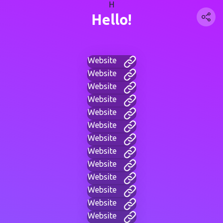
H
Hello!
Website
Website
Website
Website
Website
Website
Website
Website
Website
Website
Website
Website
Website