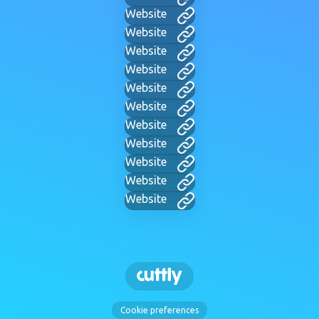
Website
Website
Website
Website
Website
Website
Website
Website
Website
Website
Website
Cookie preferences