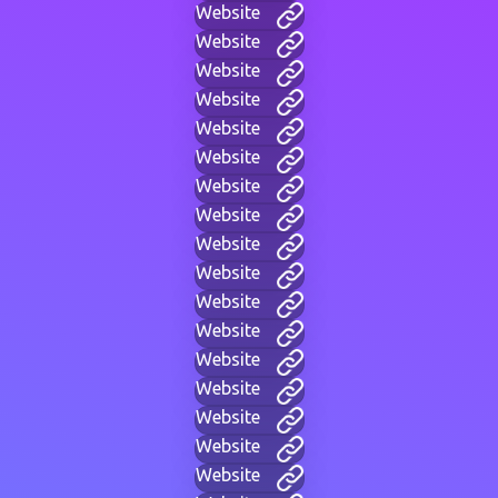
Website
Website
Website
Website
Website
Website
Website
Website
Website
Website
Website
Website
Website
Website
Website
Website
Website