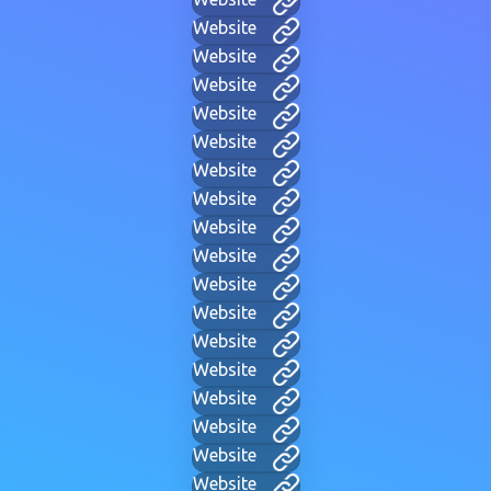
Website
Website
Website
Website
Website
Website
Website
Website
Website
Website
Website
Website
Website
Website
Website
Website
Website