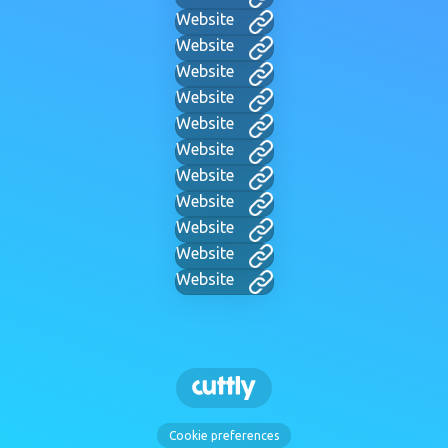
Website
Website
Website
Website
Website
Website
Website
Website
Website
Website
Website
Cookie preferences