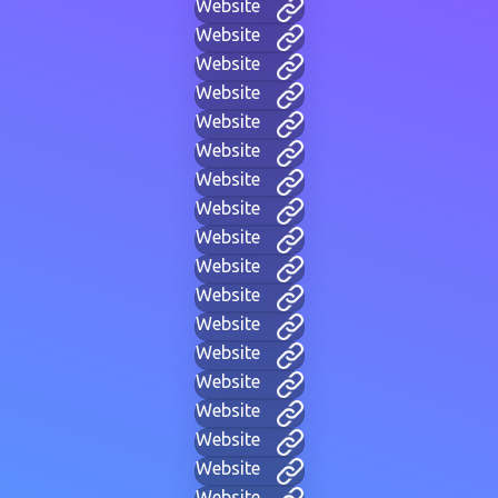
Website
Website
Website
Website
Website
Website
Website
Website
Website
Website
Website
Website
Website
Website
Website
Website
Website
Website