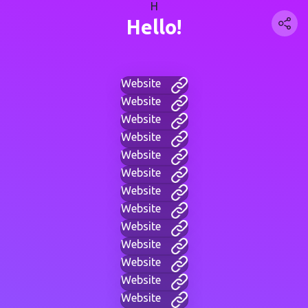
H
Hello!
Website
Website
Website
Website
Website
Website
Website
Website
Website
Website
Website
Website
Website