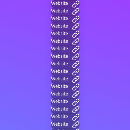
Website
Website
Website
Website
Website
Website
Website
Website
Website
Website
Website
Website
Website
Website
Website
Website
Website