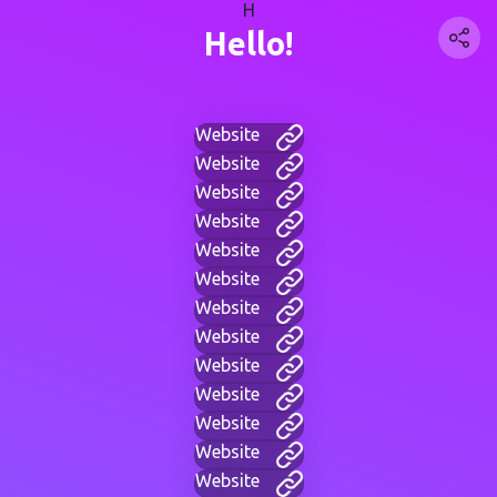
H
Hello!
Website
Website
Website
Website
Website
Website
Website
Website
Website
Website
Website
Website
Website