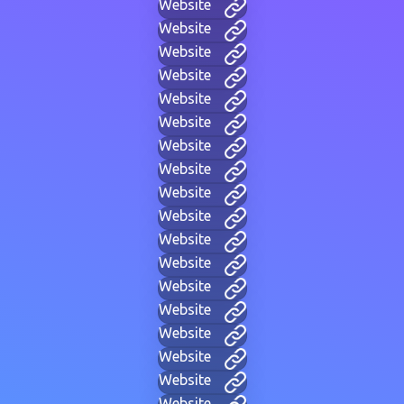
Website
Website
Website
Website
Website
Website
Website
Website
Website
Website
Website
Website
Website
Website
Website
Website
Website
Website