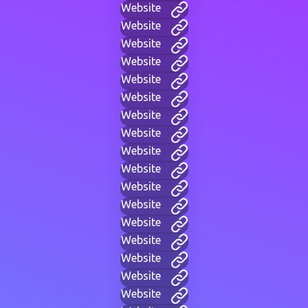
Website
Website
Website
Website
Website
Website
Website
Website
Website
Website
Website
Website
Website
Website
Website
Website
Website