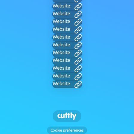
Website
Website
Website
Website
Website
Website
Website
Website
Website
Website
Website
Cookie preferences