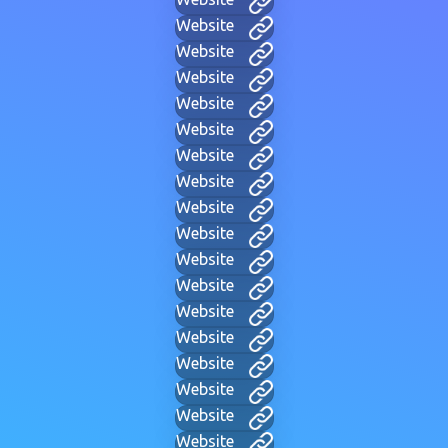
Website
Website
Website
Website
Website
Website
Website
Website
Website
Website
Website
Website
Website
Website
Website
Website
Website