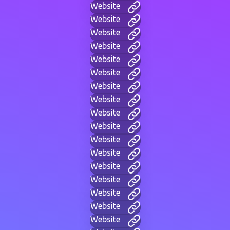
Website
Website
Website
Website
Website
Website
Website
Website
Website
Website
Website
Website
Website
Website
Website
Website
Website