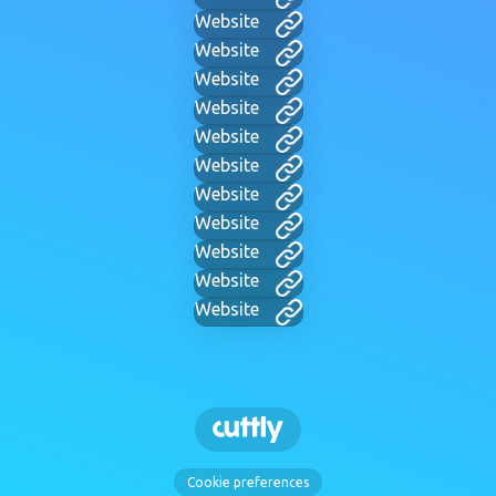
Website
Website
Website
Website
Website
Website
Website
Website
Website
Website
Website
Cookie preferences