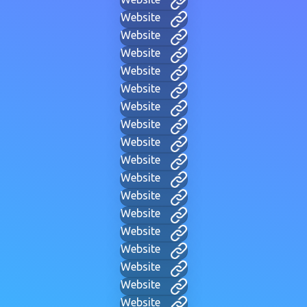
Website
Website
Website
Website
Website
Website
Website
Website
Website
Website
Website
Website
Website
Website
Website
Website
Website