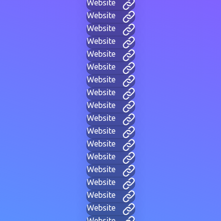
Website
Website
Website
Website
Website
Website
Website
Website
Website
Website
Website
Website
Website
Website
Website
Website
Website
Website