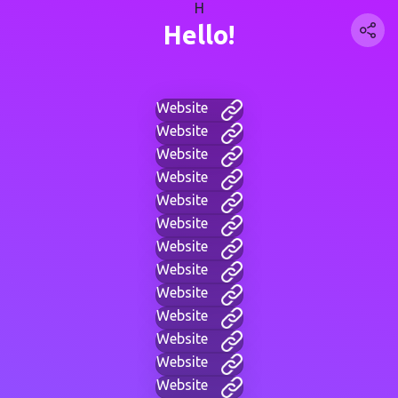
H
Hello!
Website
Website
Website
Website
Website
Website
Website
Website
Website
Website
Website
Website
Website