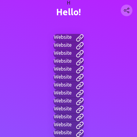
H
Hello!
Website
Website
Website
Website
Website
Website
Website
Website
Website
Website
Website
Website
Website