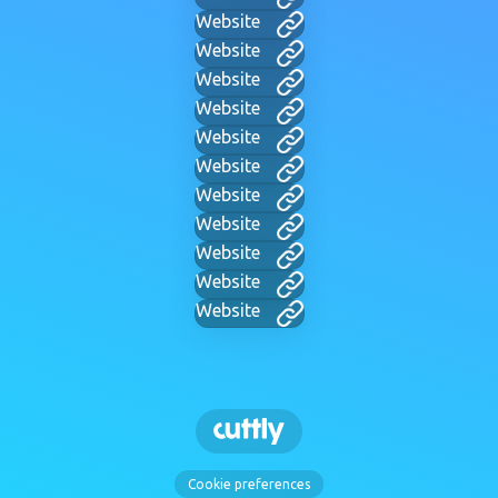
Website
Website
Website
Website
Website
Website
Website
Website
Website
Website
Website
Cookie preferences