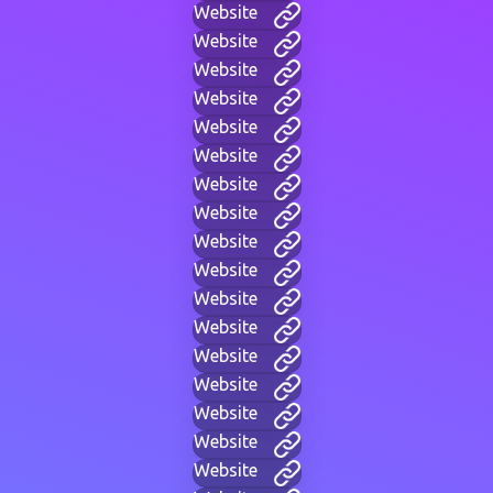
Website
Website
Website
Website
Website
Website
Website
Website
Website
Website
Website
Website
Website
Website
Website
Website
Website