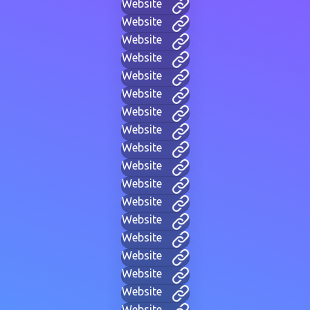
Website
Website
Website
Website
Website
Website
Website
Website
Website
Website
Website
Website
Website
Website
Website
Website
Website
Website