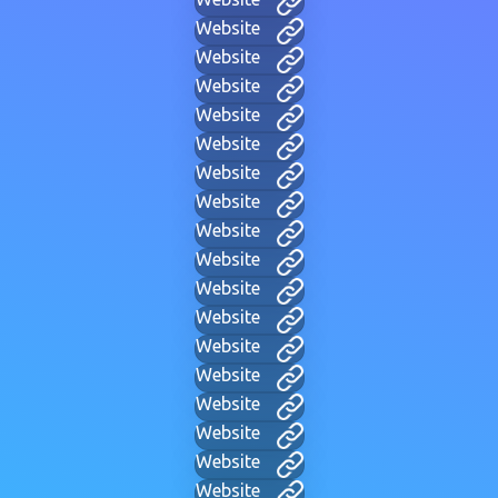
Website
Website
Website
Website
Website
Website
Website
Website
Website
Website
Website
Website
Website
Website
Website
Website
Website