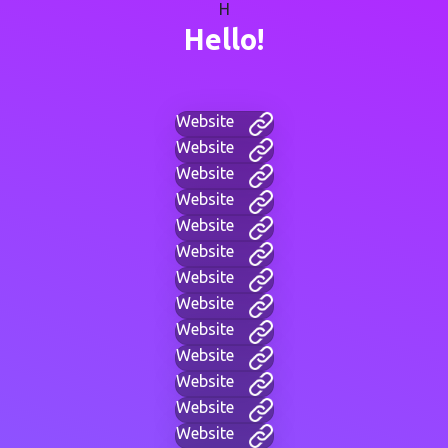
H
Hello!
Website
Website
Website
Website
Website
Website
Website
Website
Website
Website
Website
Website
Website