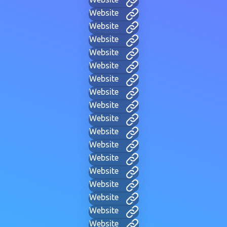
Website
Website
Website
Website
Website
Website
Website
Website
Website
Website
Website
Website
Website
Website
Website
Website
Website