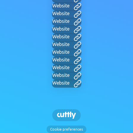
Website
Website
Website
Website
Website
Website
Website
Website
Website
Website
Website
Cookie preferences