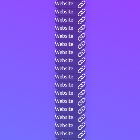
Website
Website
Website
Website
Website
Website
Website
Website
Website
Website
Website
Website
Website
Website
Website
Website
Website