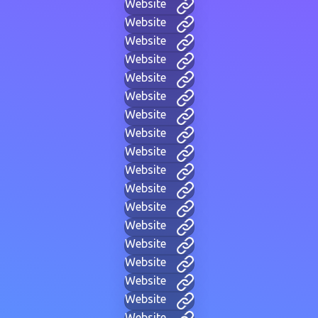
Website
Website
Website
Website
Website
Website
Website
Website
Website
Website
Website
Website
Website
Website
Website
Website
Website
Website