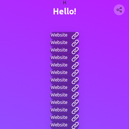
H
Hello!
Website
Website
Website
Website
Website
Website
Website
Website
Website
Website
Website
Website
Website