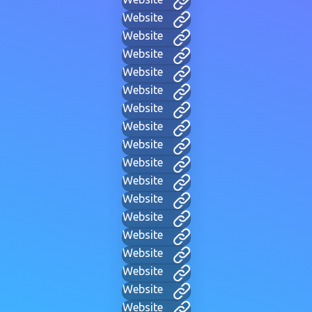
Website
Website
Website
Website
Website
Website
Website
Website
Website
Website
Website
Website
Website
Website
Website
Website
Website