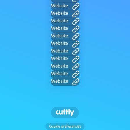
Website
Website
Website
Website
Website
Website
Website
Website
Website
Website
Website
Cookie preferences