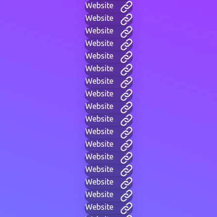
Website
Website
Website
Website
Website
Website
Website
Website
Website
Website
Website
Website
Website
Website
Website
Website
Website