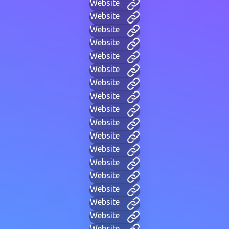
Website
Website
Website
Website
Website
Website
Website
Website
Website
Website
Website
Website
Website
Website
Website
Website
Website
Website