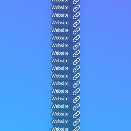
Website
Website
Website
Website
Website
Website
Website
Website
Website
Website
Website
Website
Website
Website
Website
Website
Website