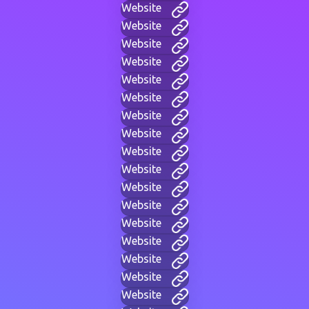
Website
Website
Website
Website
Website
Website
Website
Website
Website
Website
Website
Website
Website
Website
Website
Website
Website