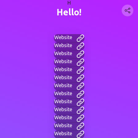
H
Hello!
Website
Website
Website
Website
Website
Website
Website
Website
Website
Website
Website
Website
Website