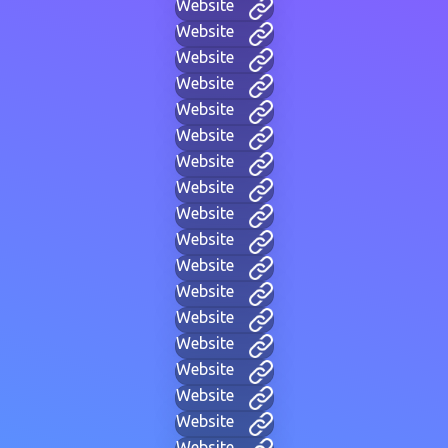
Website
Website
Website
Website
Website
Website
Website
Website
Website
Website
Website
Website
Website
Website
Website
Website
Website
Website