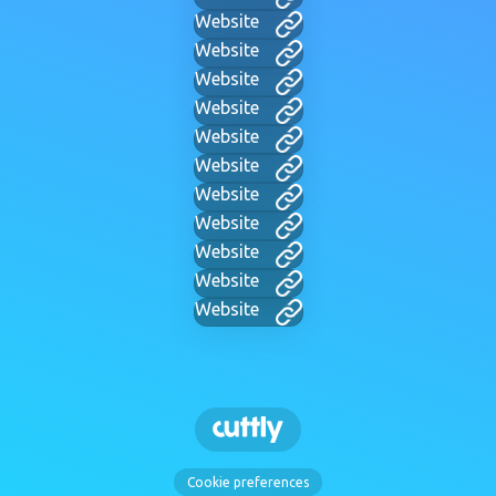
Website
Website
Website
Website
Website
Website
Website
Website
Website
Website
Website
Cookie preferences