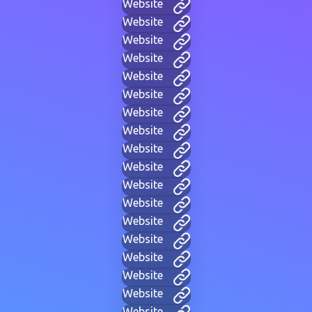
Website
Website
Website
Website
Website
Website
Website
Website
Website
Website
Website
Website
Website
Website
Website
Website
Website
Website