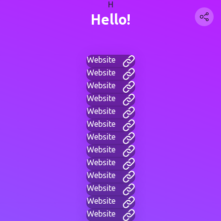
H
Hello!
Website
Website
Website
Website
Website
Website
Website
Website
Website
Website
Website
Website
Website