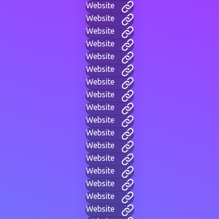
Website
Website
Website
Website
Website
Website
Website
Website
Website
Website
Website
Website
Website
Website
Website
Website
Website