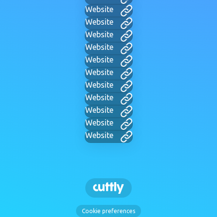
Website
Website
Website
Website
Website
Website
Website
Website
Website
Website
Website
Cookie preferences