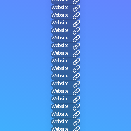
Website
Website
Website
Website
Website
Website
Website
Website
Website
Website
Website
Website
Website
Website
Website
Website
Website