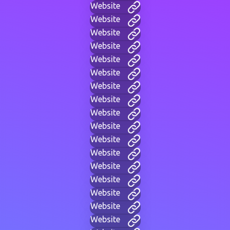
Website
Website
Website
Website
Website
Website
Website
Website
Website
Website
Website
Website
Website
Website
Website
Website
Website