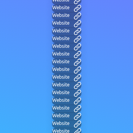
Website
Website
Website
Website
Website
Website
Website
Website
Website
Website
Website
Website
Website
Website
Website
Website
Website