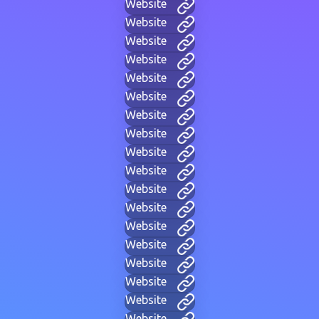
Website
Website
Website
Website
Website
Website
Website
Website
Website
Website
Website
Website
Website
Website
Website
Website
Website
Website