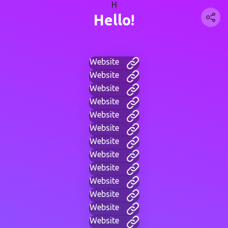
H
Hello!
Website
Website
Website
Website
Website
Website
Website
Website
Website
Website
Website
Website
Website