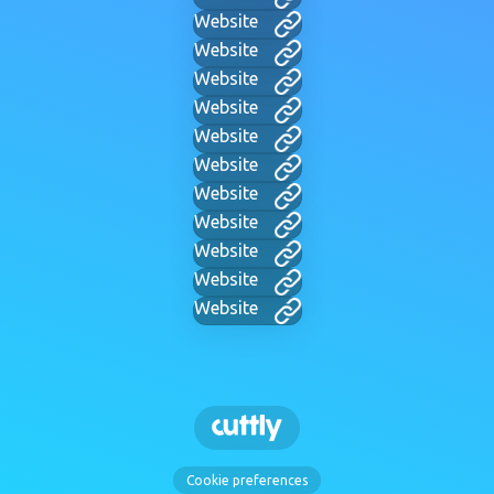
Website
Website
Website
Website
Website
Website
Website
Website
Website
Website
Website
Cookie preferences