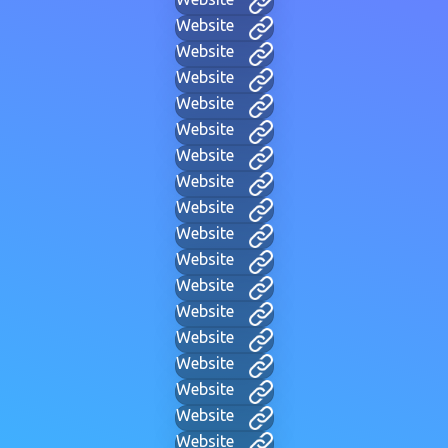
Website
Website
Website
Website
Website
Website
Website
Website
Website
Website
Website
Website
Website
Website
Website
Website
Website