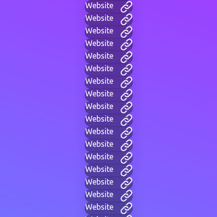
Website
Website
Website
Website
Website
Website
Website
Website
Website
Website
Website
Website
Website
Website
Website
Website
Website