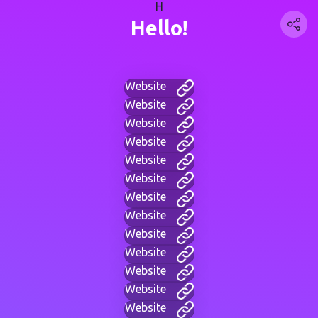
H
Hello!
Website
Website
Website
Website
Website
Website
Website
Website
Website
Website
Website
Website
Website