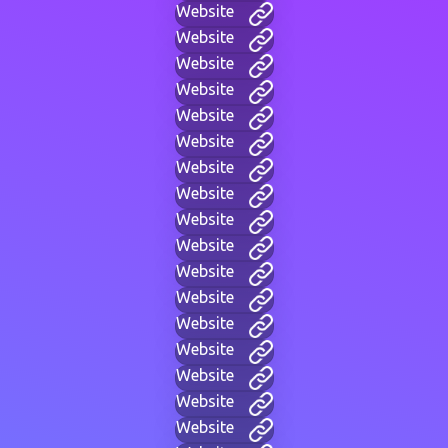
Website
Website
Website
Website
Website
Website
Website
Website
Website
Website
Website
Website
Website
Website
Website
Website
Website