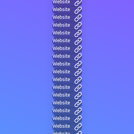
Website
Website
Website
Website
Website
Website
Website
Website
Website
Website
Website
Website
Website
Website
Website
Website
Website
Website