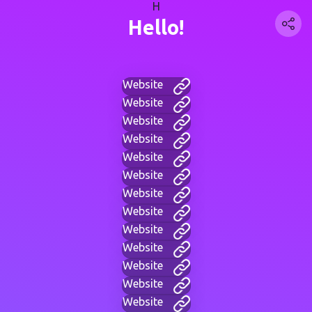
H
Hello!
Website
Website
Website
Website
Website
Website
Website
Website
Website
Website
Website
Website
Website