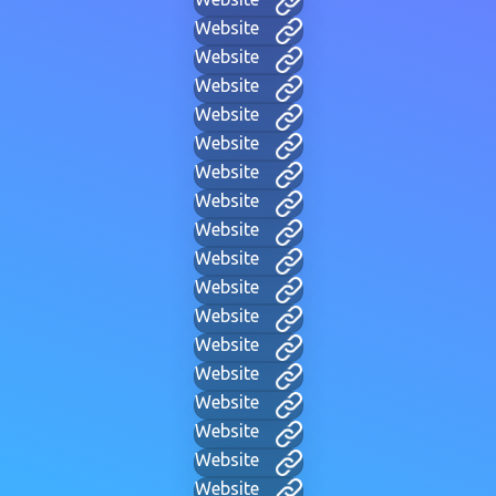
Website
Website
Website
Website
Website
Website
Website
Website
Website
Website
Website
Website
Website
Website
Website
Website
Website