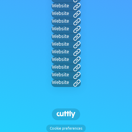
Website
Website
Website
Website
Website
Website
Website
Website
Website
Website
Website
Cookie preferences