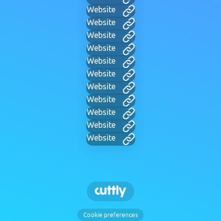
Website
Website
Website
Website
Website
Website
Website
Website
Website
Website
Website
Cookie preferences