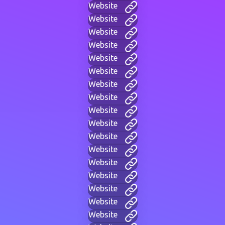
Website
Website
Website
Website
Website
Website
Website
Website
Website
Website
Website
Website
Website
Website
Website
Website
Website