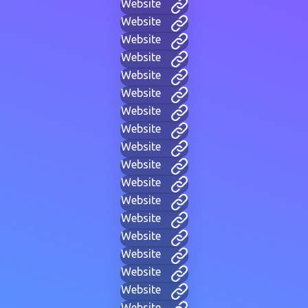
Website
Website
Website
Website
Website
Website
Website
Website
Website
Website
Website
Website
Website
Website
Website
Website
Website
Website