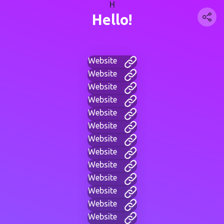
H
Hello!
Website
Website
Website
Website
Website
Website
Website
Website
Website
Website
Website
Website
Website