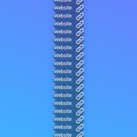
Website
Website
Website
Website
Website
Website
Website
Website
Website
Website
Website
Website
Website
Website
Website
Website
Website