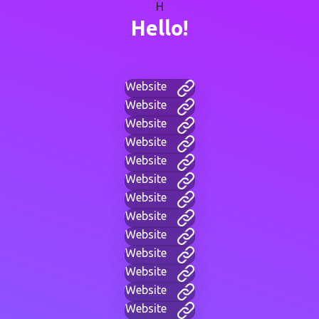
H
Hello!
Website
Website
Website
Website
Website
Website
Website
Website
Website
Website
Website
Website
Website