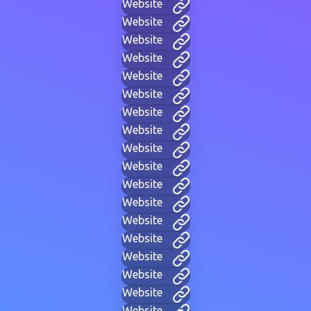
Website
Website
Website
Website
Website
Website
Website
Website
Website
Website
Website
Website
Website
Website
Website
Website
Website
Website