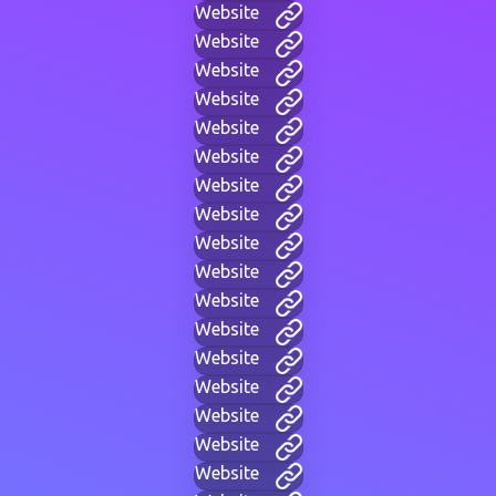
Website
Website
Website
Website
Website
Website
Website
Website
Website
Website
Website
Website
Website
Website
Website
Website
Website