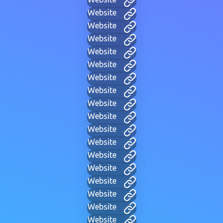
Website
Website
Website
Website
Website
Website
Website
Website
Website
Website
Website
Website
Website
Website
Website
Website
Website