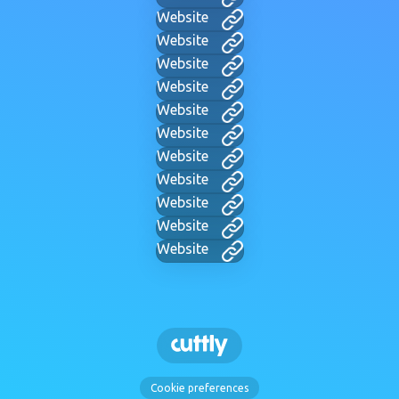
Website
Website
Website
Website
Website
Website
Website
Website
Website
Website
Website
Cookie preferences