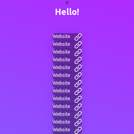
H
Hello!
Website
Website
Website
Website
Website
Website
Website
Website
Website
Website
Website
Website
Website