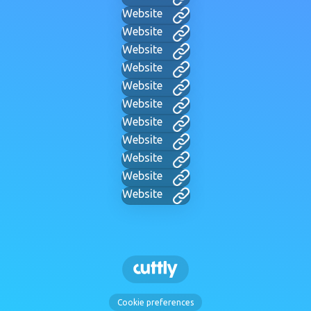
Website
Website
Website
Website
Website
Website
Website
Website
Website
Website
Website
Cookie preferences