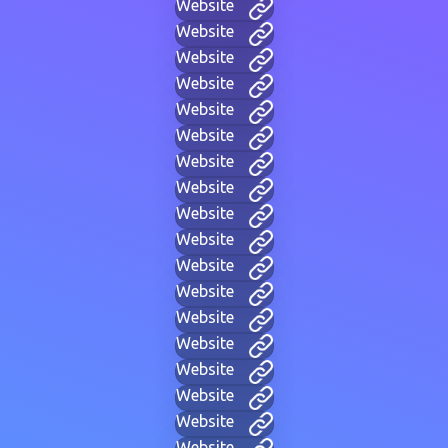
Website
Website
Website
Website
Website
Website
Website
Website
Website
Website
Website
Website
Website
Website
Website
Website
Website
Website