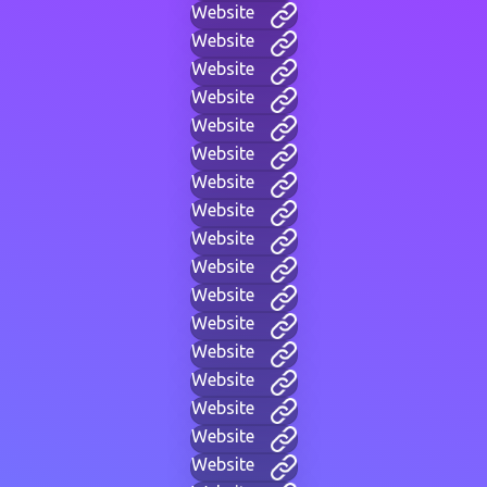
Website
Website
Website
Website
Website
Website
Website
Website
Website
Website
Website
Website
Website
Website
Website
Website
Website