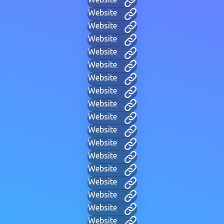
Website
Website
Website
Website
Website
Website
Website
Website
Website
Website
Website
Website
Website
Website
Website
Website
Website