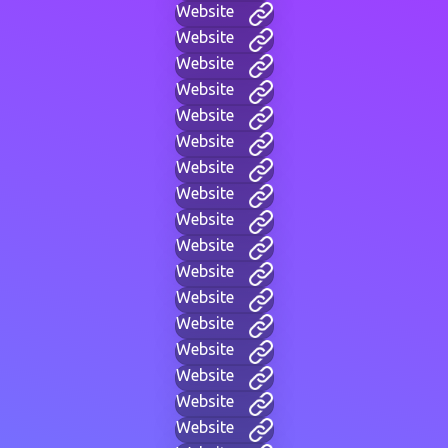
Website
Website
Website
Website
Website
Website
Website
Website
Website
Website
Website
Website
Website
Website
Website
Website
Website