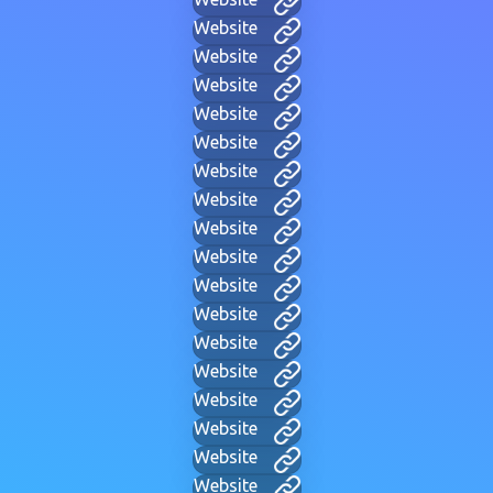
Website
Website
Website
Website
Website
Website
Website
Website
Website
Website
Website
Website
Website
Website
Website
Website
Website