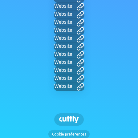
Website
Website
Website
Website
Website
Website
Website
Website
Website
Website
Website
Cookie preferences