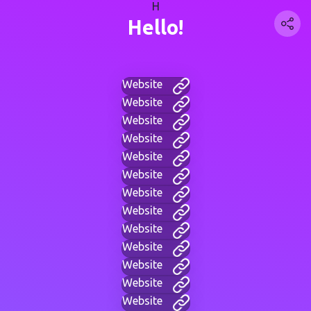
H
Hello!
Website
Website
Website
Website
Website
Website
Website
Website
Website
Website
Website
Website
Website