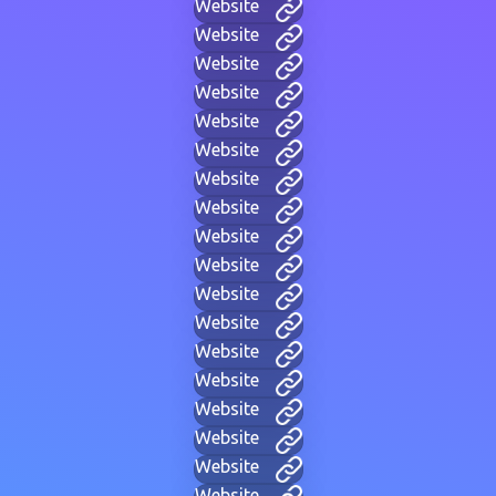
Website
Website
Website
Website
Website
Website
Website
Website
Website
Website
Website
Website
Website
Website
Website
Website
Website
Website