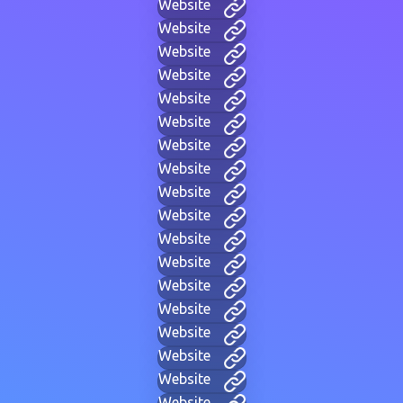
Website
Website
Website
Website
Website
Website
Website
Website
Website
Website
Website
Website
Website
Website
Website
Website
Website
Website