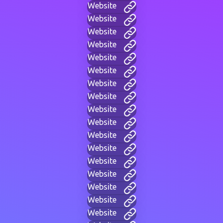
Website
Website
Website
Website
Website
Website
Website
Website
Website
Website
Website
Website
Website
Website
Website
Website
Website