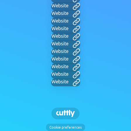
Website
Website
Website
Website
Website
Website
Website
Website
Website
Website
Website
Cookie preferences