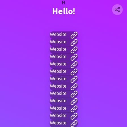
H
Hello!
Website
Website
Website
Website
Website
Website
Website
Website
Website
Website
Website
Website
Website