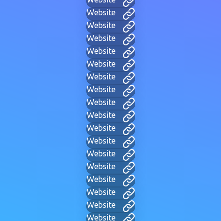
Website
Website
Website
Website
Website
Website
Website
Website
Website
Website
Website
Website
Website
Website
Website
Website
Website