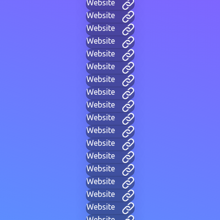
Website
Website
Website
Website
Website
Website
Website
Website
Website
Website
Website
Website
Website
Website
Website
Website
Website
Website