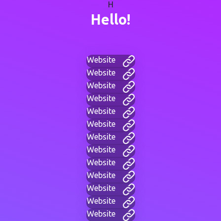
H
Hello!
Website
Website
Website
Website
Website
Website
Website
Website
Website
Website
Website
Website
Website