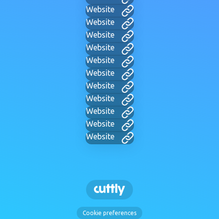
Website
Website
Website
Website
Website
Website
Website
Website
Website
Website
Website
Cookie preferences