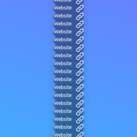
Website
Website
Website
Website
Website
Website
Website
Website
Website
Website
Website
Website
Website
Website
Website
Website
Website