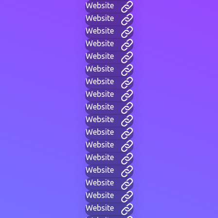
Website
Website
Website
Website
Website
Website
Website
Website
Website
Website
Website
Website
Website
Website
Website
Website
Website