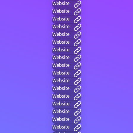
Website
Website
Website
Website
Website
Website
Website
Website
Website
Website
Website
Website
Website
Website
Website
Website
Website