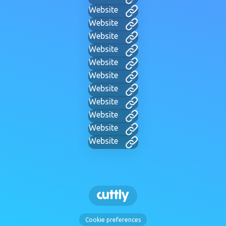
Website
Website
Website
Website
Website
Website
Website
Website
Website
Website
Website
Cookie preferences