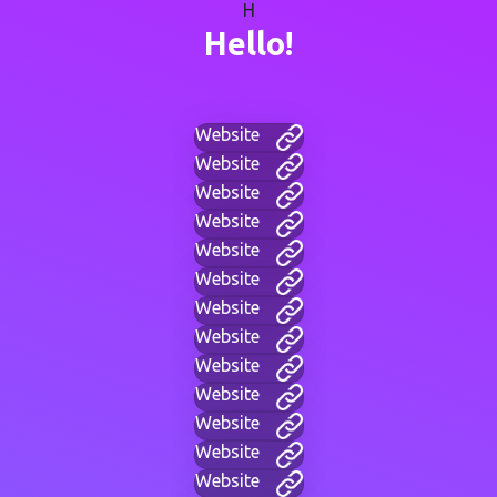
H
Hello!
Website
Website
Website
Website
Website
Website
Website
Website
Website
Website
Website
Website
Website