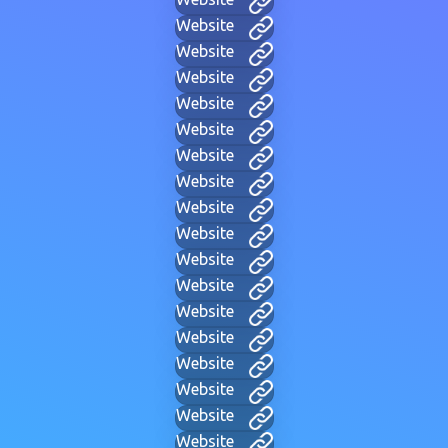
Website
Website
Website
Website
Website
Website
Website
Website
Website
Website
Website
Website
Website
Website
Website
Website
Website