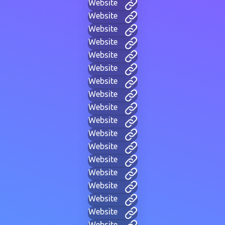
Website
Website
Website
Website
Website
Website
Website
Website
Website
Website
Website
Website
Website
Website
Website
Website
Website
Website