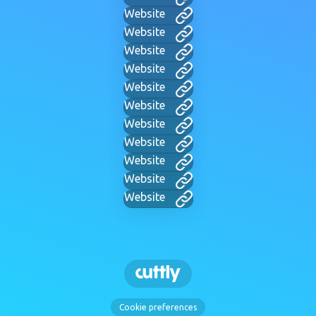
Website
Website
Website
Website
Website
Website
Website
Website
Website
Website
Website
Cookie preferences