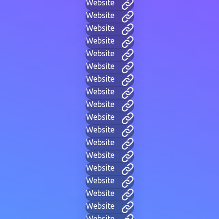
Website
Website
Website
Website
Website
Website
Website
Website
Website
Website
Website
Website
Website
Website
Website
Website
Website
Website