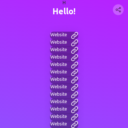
H
Hello!
Website
Website
Website
Website
Website
Website
Website
Website
Website
Website
Website
Website
Website