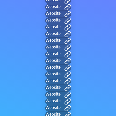
Website
Website
Website
Website
Website
Website
Website
Website
Website
Website
Website
Website
Website
Website
Website
Website
Website