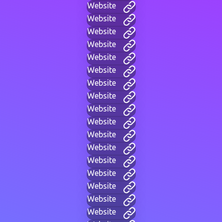
Website
Website
Website
Website
Website
Website
Website
Website
Website
Website
Website
Website
Website
Website
Website
Website
Website