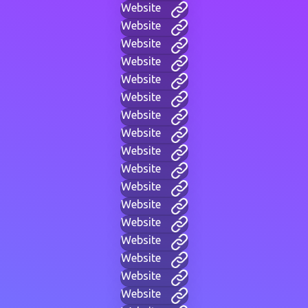
Website
Website
Website
Website
Website
Website
Website
Website
Website
Website
Website
Website
Website
Website
Website
Website
Website