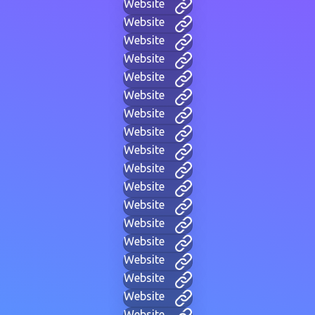
Website
Website
Website
Website
Website
Website
Website
Website
Website
Website
Website
Website
Website
Website
Website
Website
Website
Website