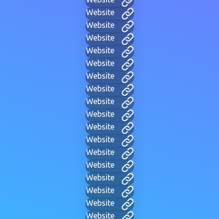
Website
Website
Website
Website
Website
Website
Website
Website
Website
Website
Website
Website
Website
Website
Website
Website
Website