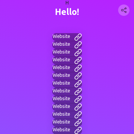
H
Hello!
Website
Website
Website
Website
Website
Website
Website
Website
Website
Website
Website
Website
Website