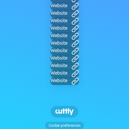
Website
Website
Website
Website
Website
Website
Website
Website
Website
Website
Website
Cookie preferences