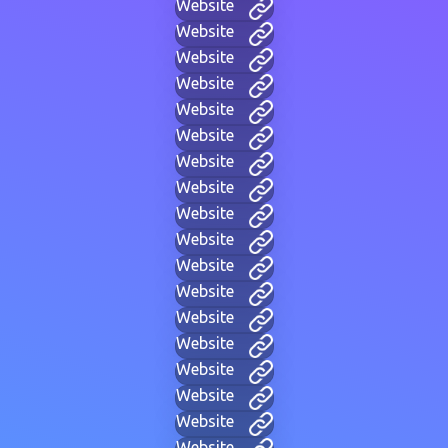
Website
Website
Website
Website
Website
Website
Website
Website
Website
Website
Website
Website
Website
Website
Website
Website
Website
Website