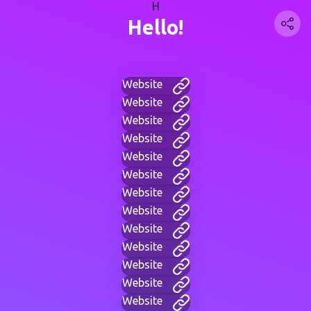
H
Hello!
Website
Website
Website
Website
Website
Website
Website
Website
Website
Website
Website
Website
Website