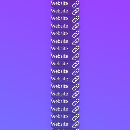
Website
Website
Website
Website
Website
Website
Website
Website
Website
Website
Website
Website
Website
Website
Website
Website
Website