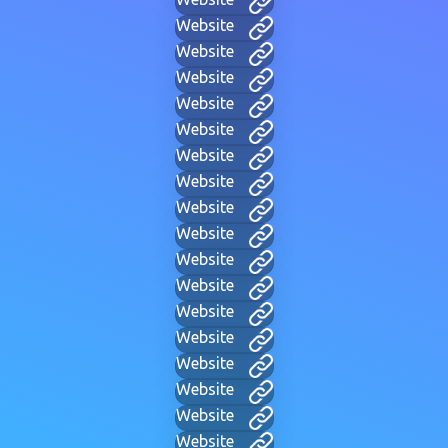
Website
Website
Website
Website
Website
Website
Website
Website
Website
Website
Website
Website
Website
Website
Website
Website
Website