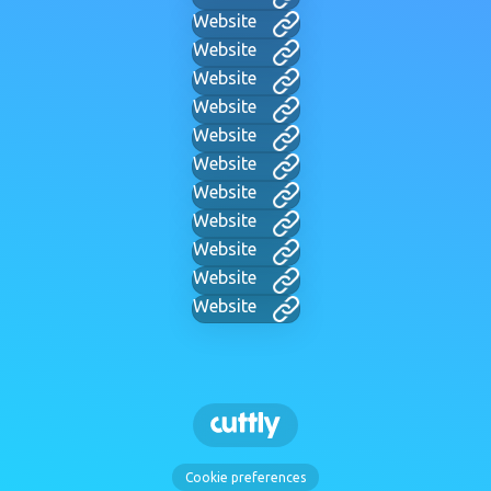
Website
Website
Website
Website
Website
Website
Website
Website
Website
Website
Website
Cookie preferences