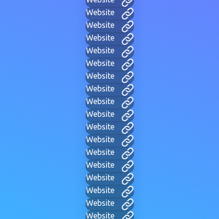
Website
Website
Website
Website
Website
Website
Website
Website
Website
Website
Website
Website
Website
Website
Website
Website
Website