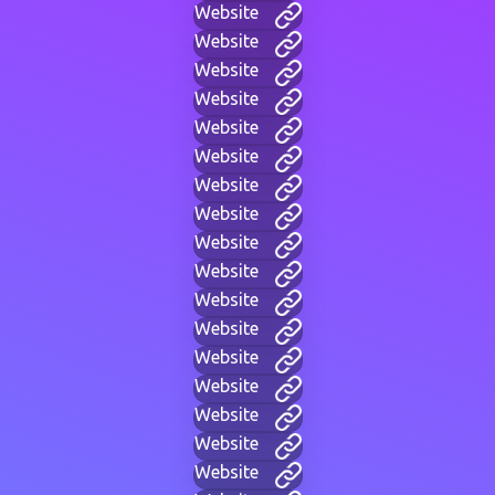
Website
Website
Website
Website
Website
Website
Website
Website
Website
Website
Website
Website
Website
Website
Website
Website
Website