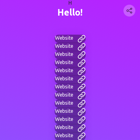
H
Hello!
Website
Website
Website
Website
Website
Website
Website
Website
Website
Website
Website
Website
Website