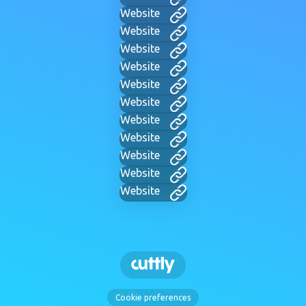
Website
Website
Website
Website
Website
Website
Website
Website
Website
Website
Website
Cookie preferences