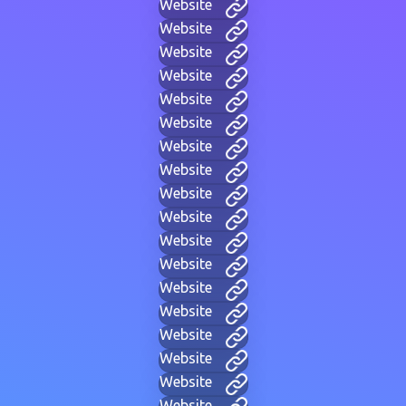
Website
Website
Website
Website
Website
Website
Website
Website
Website
Website
Website
Website
Website
Website
Website
Website
Website
Website