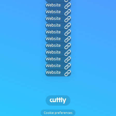
Website
Website
Website
Website
Website
Website
Website
Website
Website
Website
Website
Cookie preferences