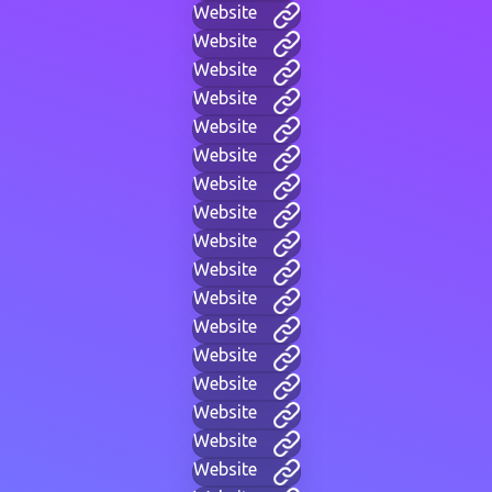
Website
Website
Website
Website
Website
Website
Website
Website
Website
Website
Website
Website
Website
Website
Website
Website
Website