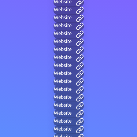
Website
Website
Website
Website
Website
Website
Website
Website
Website
Website
Website
Website
Website
Website
Website
Website
Website
Website