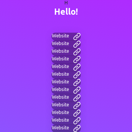
H
Hello!
Website
Website
Website
Website
Website
Website
Website
Website
Website
Website
Website
Website
Website