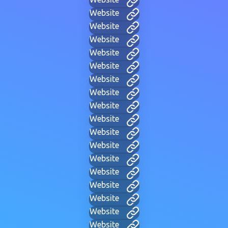
Website
Website
Website
Website
Website
Website
Website
Website
Website
Website
Website
Website
Website
Website
Website
Website
Website