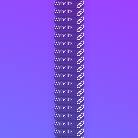
Website
Website
Website
Website
Website
Website
Website
Website
Website
Website
Website
Website
Website
Website
Website
Website
Website