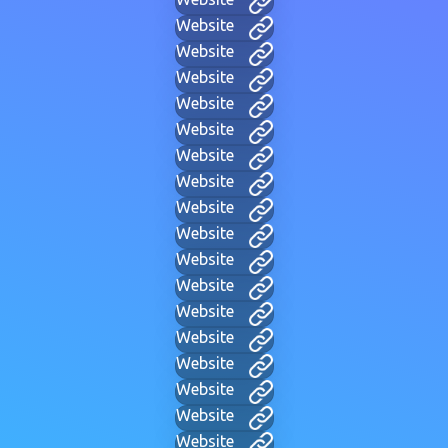
Website
Website
Website
Website
Website
Website
Website
Website
Website
Website
Website
Website
Website
Website
Website
Website
Website