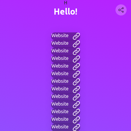
H
Hello!
Website
Website
Website
Website
Website
Website
Website
Website
Website
Website
Website
Website
Website