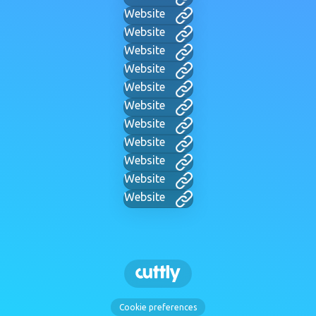
Website
Website
Website
Website
Website
Website
Website
Website
Website
Website
Website
Cookie preferences