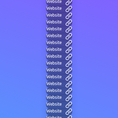
Website
Website
Website
Website
Website
Website
Website
Website
Website
Website
Website
Website
Website
Website
Website
Website
Website
Website