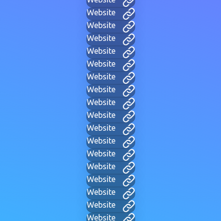
Website
Website
Website
Website
Website
Website
Website
Website
Website
Website
Website
Website
Website
Website
Website
Website
Website