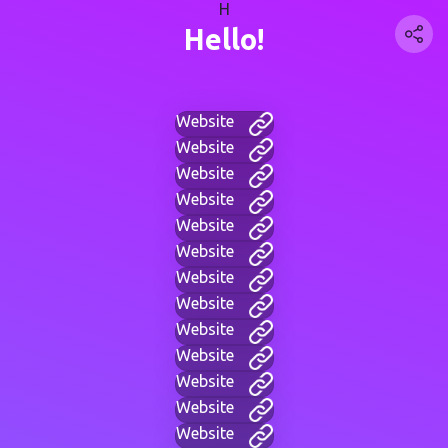
H
Hello!
Website
Website
Website
Website
Website
Website
Website
Website
Website
Website
Website
Website
Website