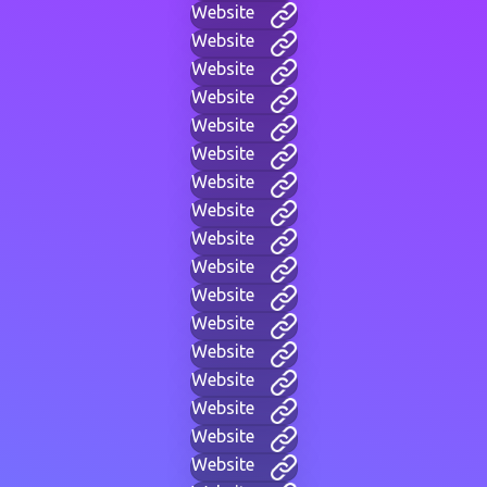
Website
Website
Website
Website
Website
Website
Website
Website
Website
Website
Website
Website
Website
Website
Website
Website
Website