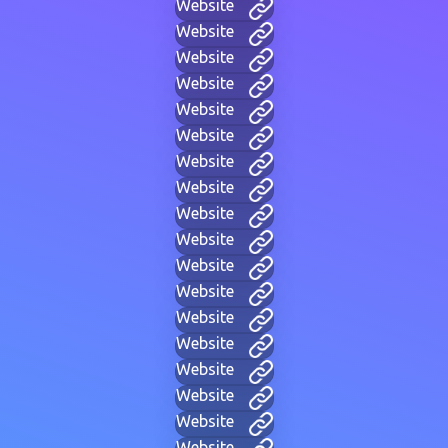
Website
Website
Website
Website
Website
Website
Website
Website
Website
Website
Website
Website
Website
Website
Website
Website
Website
Website