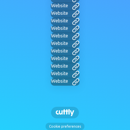
Website
Website
Website
Website
Website
Website
Website
Website
Website
Website
Website
Cookie preferences