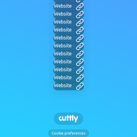
Website
Website
Website
Website
Website
Website
Website
Website
Website
Website
Website
Cookie preferences