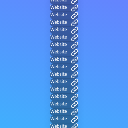
Website
Website
Website
Website
Website
Website
Website
Website
Website
Website
Website
Website
Website
Website
Website
Website
Website