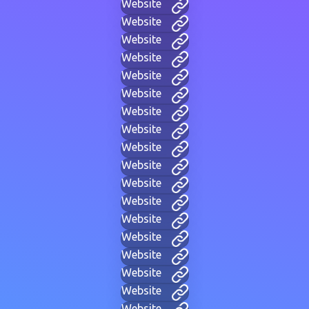
Website
Website
Website
Website
Website
Website
Website
Website
Website
Website
Website
Website
Website
Website
Website
Website
Website
Website