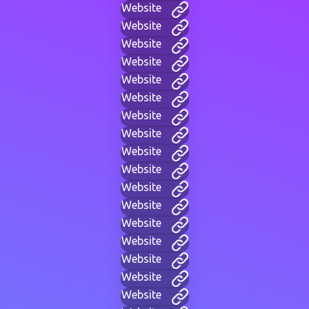
Website
Website
Website
Website
Website
Website
Website
Website
Website
Website
Website
Website
Website
Website
Website
Website
Website