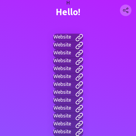
H
Hello!
Website
Website
Website
Website
Website
Website
Website
Website
Website
Website
Website
Website
Website