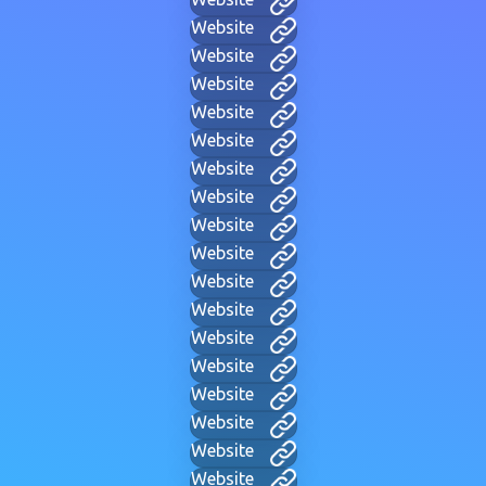
Website
Website
Website
Website
Website
Website
Website
Website
Website
Website
Website
Website
Website
Website
Website
Website
Website