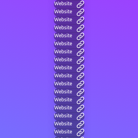
Website
Website
Website
Website
Website
Website
Website
Website
Website
Website
Website
Website
Website
Website
Website
Website
Website