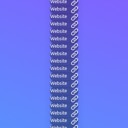
Website
Website
Website
Website
Website
Website
Website
Website
Website
Website
Website
Website
Website
Website
Website
Website
Website
Website