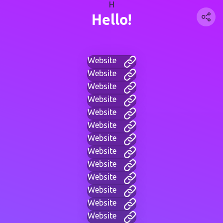
H
Hello!
Website
Website
Website
Website
Website
Website
Website
Website
Website
Website
Website
Website
Website