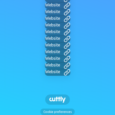
Website
Website
Website
Website
Website
Website
Website
Website
Website
Website
Website
Cookie preferences