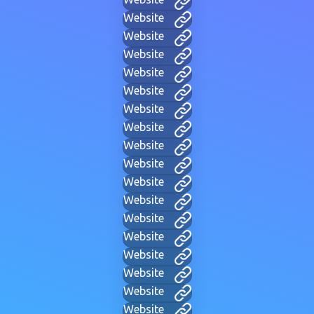
Website
Website
Website
Website
Website
Website
Website
Website
Website
Website
Website
Website
Website
Website
Website
Website
Website