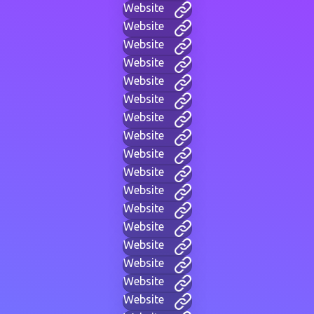
Website
Website
Website
Website
Website
Website
Website
Website
Website
Website
Website
Website
Website
Website
Website
Website
Website