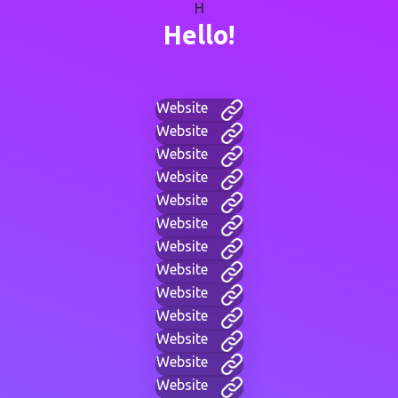
H
Hello!
Website
Website
Website
Website
Website
Website
Website
Website
Website
Website
Website
Website
Website