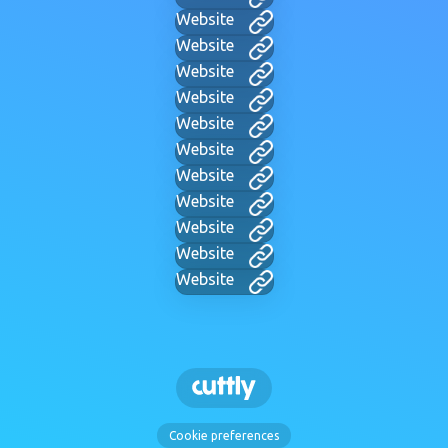
Website
Website
Website
Website
Website
Website
Website
Website
Website
Website
Website
Cookie preferences