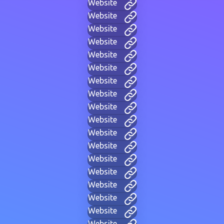
Website
Website
Website
Website
Website
Website
Website
Website
Website
Website
Website
Website
Website
Website
Website
Website
Website
Website