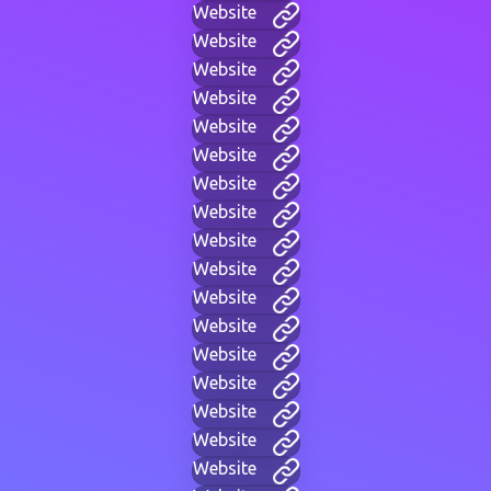
Website
Website
Website
Website
Website
Website
Website
Website
Website
Website
Website
Website
Website
Website
Website
Website
Website