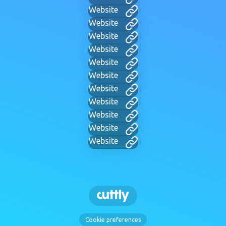
Website
Website
Website
Website
Website
Website
Website
Website
Website
Website
Website
Cookie preferences