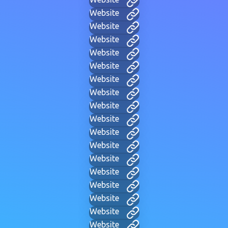
Website
Website
Website
Website
Website
Website
Website
Website
Website
Website
Website
Website
Website
Website
Website
Website
Website