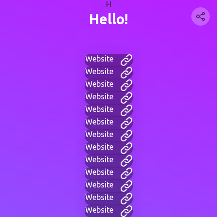
H
Hello!
Website
Website
Website
Website
Website
Website
Website
Website
Website
Website
Website
Website
Website