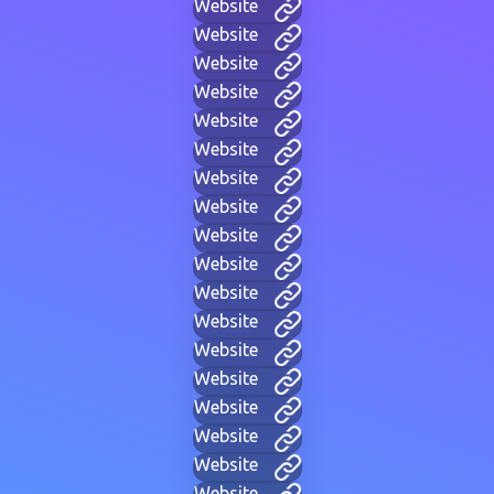
Website
Website
Website
Website
Website
Website
Website
Website
Website
Website
Website
Website
Website
Website
Website
Website
Website
Website