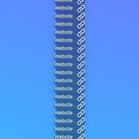
Website
Website
Website
Website
Website
Website
Website
Website
Website
Website
Website
Website
Website
Website
Website
Website
Website