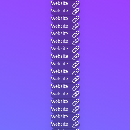
Website
Website
Website
Website
Website
Website
Website
Website
Website
Website
Website
Website
Website
Website
Website
Website
Website