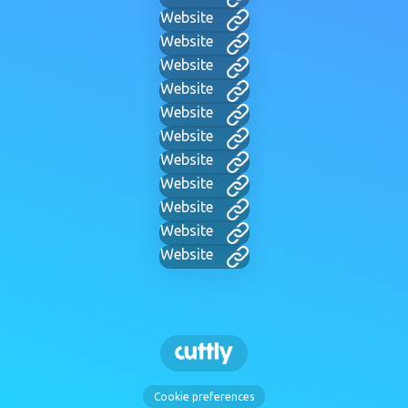
Website
Website
Website
Website
Website
Website
Website
Website
Website
Website
Website
Cookie preferences