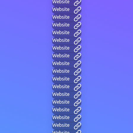
Website
Website
Website
Website
Website
Website
Website
Website
Website
Website
Website
Website
Website
Website
Website
Website
Website
Website