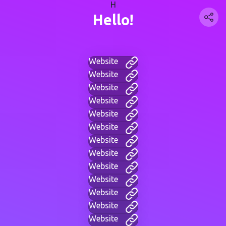
H
Hello!
Website
Website
Website
Website
Website
Website
Website
Website
Website
Website
Website
Website
Website