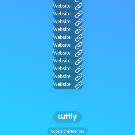
Website
Website
Website
Website
Website
Website
Website
Website
Website
Website
Website
Cookie preferences