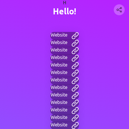
H
Hello!
Website
Website
Website
Website
Website
Website
Website
Website
Website
Website
Website
Website
Website