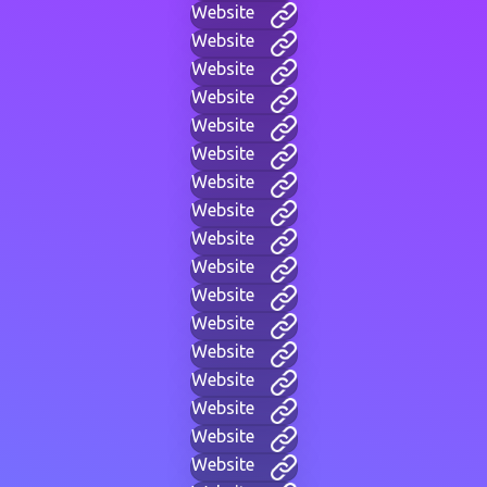
Website
Website
Website
Website
Website
Website
Website
Website
Website
Website
Website
Website
Website
Website
Website
Website
Website