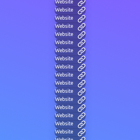
Website
Website
Website
Website
Website
Website
Website
Website
Website
Website
Website
Website
Website
Website
Website
Website
Website
Website