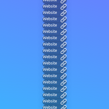
Website
Website
Website
Website
Website
Website
Website
Website
Website
Website
Website
Website
Website
Website
Website
Website
Website