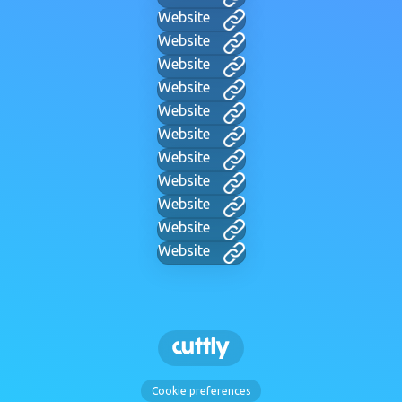
Website
Website
Website
Website
Website
Website
Website
Website
Website
Website
Website
Cookie preferences