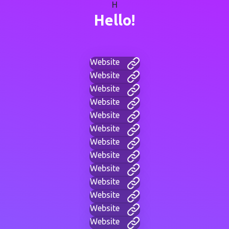
H
Hello!
Website
Website
Website
Website
Website
Website
Website
Website
Website
Website
Website
Website
Website