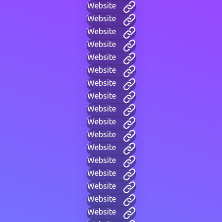
Website
Website
Website
Website
Website
Website
Website
Website
Website
Website
Website
Website
Website
Website
Website
Website
Website