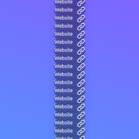
Website
Website
Website
Website
Website
Website
Website
Website
Website
Website
Website
Website
Website
Website
Website
Website
Website
Website