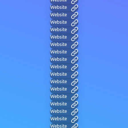
Website
Website
Website
Website
Website
Website
Website
Website
Website
Website
Website
Website
Website
Website
Website
Website
Website