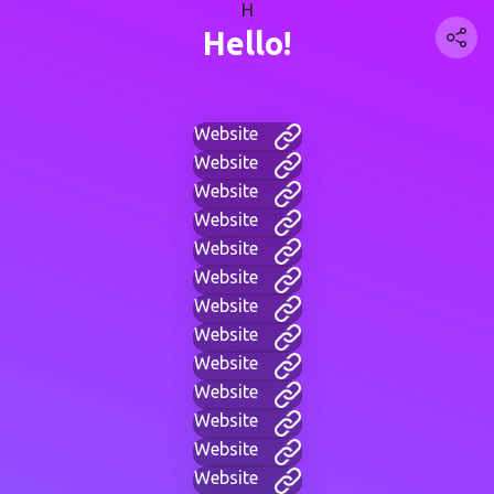
H
Hello!
Website
Website
Website
Website
Website
Website
Website
Website
Website
Website
Website
Website
Website