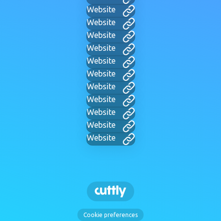
Website
Website
Website
Website
Website
Website
Website
Website
Website
Website
Website
Cookie preferences