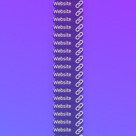
Website
Website
Website
Website
Website
Website
Website
Website
Website
Website
Website
Website
Website
Website
Website
Website
Website