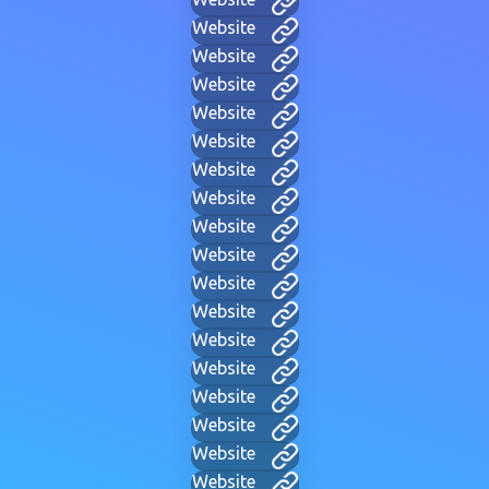
Website
Website
Website
Website
Website
Website
Website
Website
Website
Website
Website
Website
Website
Website
Website
Website
Website