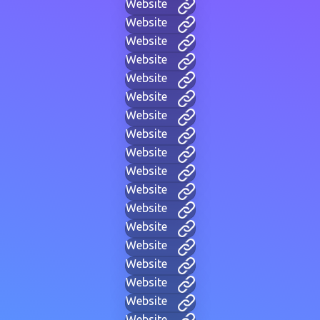
Website
Website
Website
Website
Website
Website
Website
Website
Website
Website
Website
Website
Website
Website
Website
Website
Website
Website