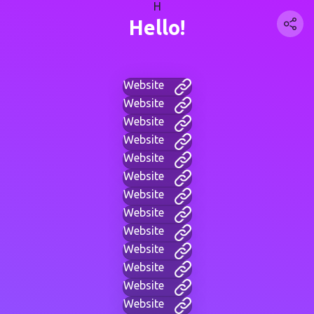
H
Hello!
Website
Website
Website
Website
Website
Website
Website
Website
Website
Website
Website
Website
Website