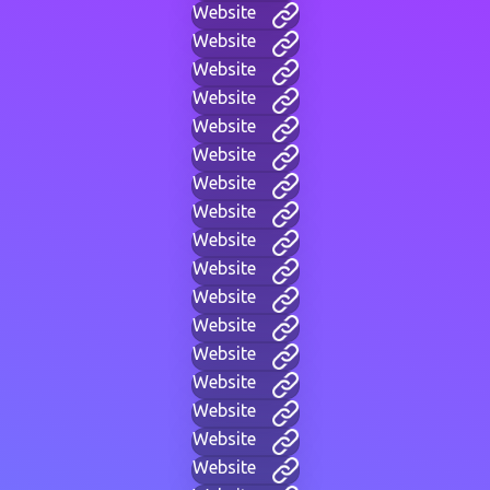
Website
Website
Website
Website
Website
Website
Website
Website
Website
Website
Website
Website
Website
Website
Website
Website
Website