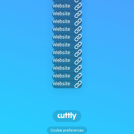
Website
Website
Website
Website
Website
Website
Website
Website
Website
Website
Website
Cookie preferences