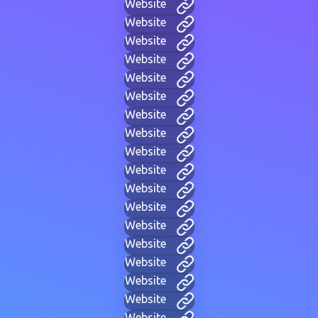
Website
Website
Website
Website
Website
Website
Website
Website
Website
Website
Website
Website
Website
Website
Website
Website
Website
Website