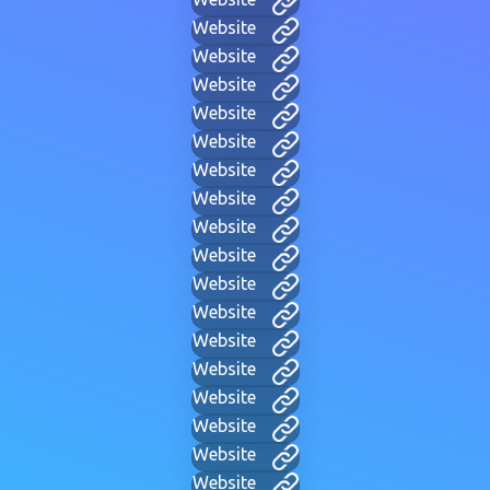
Website
Website
Website
Website
Website
Website
Website
Website
Website
Website
Website
Website
Website
Website
Website
Website
Website