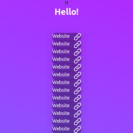
H
Hello!
Website
Website
Website
Website
Website
Website
Website
Website
Website
Website
Website
Website
Website