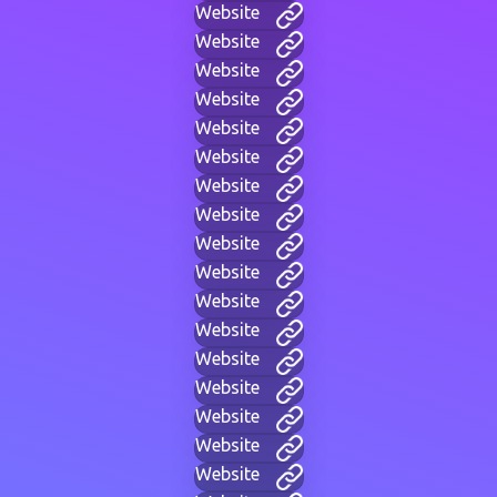
Website
Website
Website
Website
Website
Website
Website
Website
Website
Website
Website
Website
Website
Website
Website
Website
Website