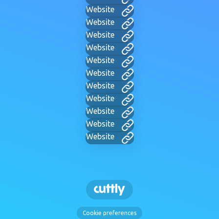
Website
Website
Website
Website
Website
Website
Website
Website
Website
Website
Website
Cookie preferences