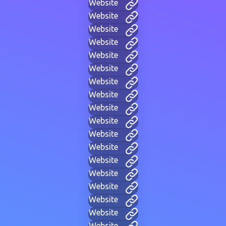
Website
Website
Website
Website
Website
Website
Website
Website
Website
Website
Website
Website
Website
Website
Website
Website
Website
Website