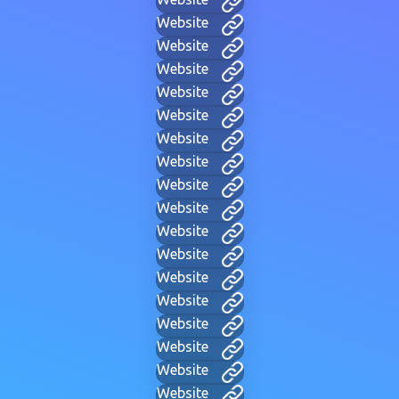
Website
Website
Website
Website
Website
Website
Website
Website
Website
Website
Website
Website
Website
Website
Website
Website
Website