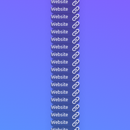
Website
Website
Website
Website
Website
Website
Website
Website
Website
Website
Website
Website
Website
Website
Website
Website
Website
Website