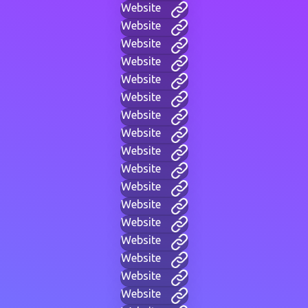
Website
Website
Website
Website
Website
Website
Website
Website
Website
Website
Website
Website
Website
Website
Website
Website
Website