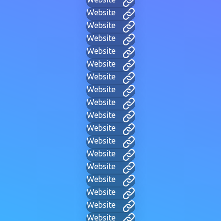
Website
Website
Website
Website
Website
Website
Website
Website
Website
Website
Website
Website
Website
Website
Website
Website
Website