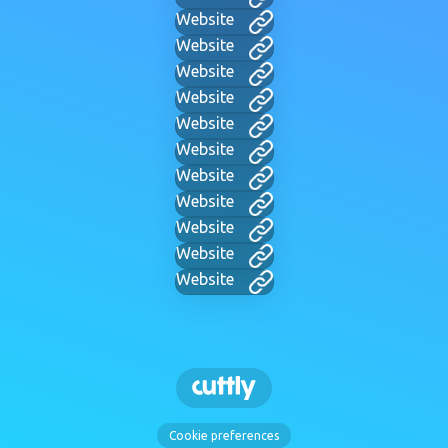
Website
Website
Website
Website
Website
Website
Website
Website
Website
Website
Website
Cookie preferences