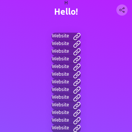
H
Hello!
Website
Website
Website
Website
Website
Website
Website
Website
Website
Website
Website
Website
Website