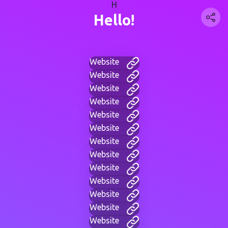
H
Hello!
Website
Website
Website
Website
Website
Website
Website
Website
Website
Website
Website
Website
Website