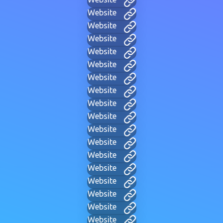
Website
Website
Website
Website
Website
Website
Website
Website
Website
Website
Website
Website
Website
Website
Website
Website
Website