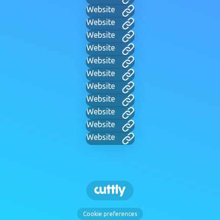
Website
Website
Website
Website
Website
Website
Website
Website
Website
Website
Website
Cookie preferences