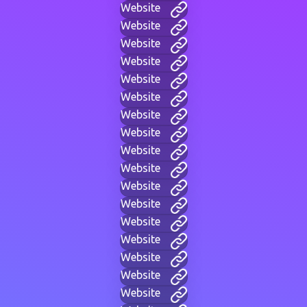
Website
Website
Website
Website
Website
Website
Website
Website
Website
Website
Website
Website
Website
Website
Website
Website
Website