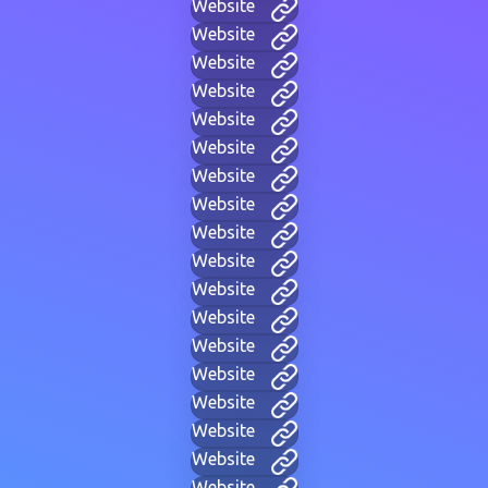
Website
Website
Website
Website
Website
Website
Website
Website
Website
Website
Website
Website
Website
Website
Website
Website
Website
Website