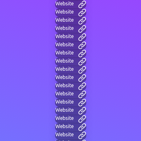
Website
Website
Website
Website
Website
Website
Website
Website
Website
Website
Website
Website
Website
Website
Website
Website
Website