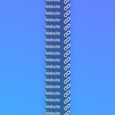
Website
Website
Website
Website
Website
Website
Website
Website
Website
Website
Website
Website
Website
Website
Website
Website
Website