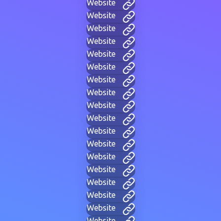
Website
Website
Website
Website
Website
Website
Website
Website
Website
Website
Website
Website
Website
Website
Website
Website
Website
Website