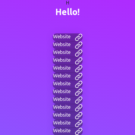
H
Hello!
Website
Website
Website
Website
Website
Website
Website
Website
Website
Website
Website
Website
Website