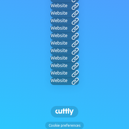
Website
Website
Website
Website
Website
Website
Website
Website
Website
Website
Website
Cookie preferences