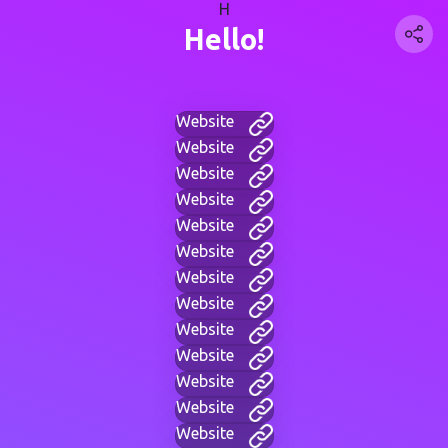
H
Hello!
Website
Website
Website
Website
Website
Website
Website
Website
Website
Website
Website
Website
Website