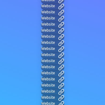
Website
Website
Website
Website
Website
Website
Website
Website
Website
Website
Website
Website
Website
Website
Website
Website
Website