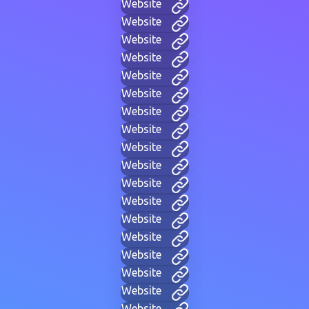
Website
Website
Website
Website
Website
Website
Website
Website
Website
Website
Website
Website
Website
Website
Website
Website
Website
Website