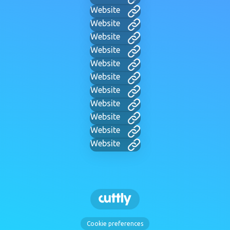
Website
Website
Website
Website
Website
Website
Website
Website
Website
Website
Website
Cookie preferences