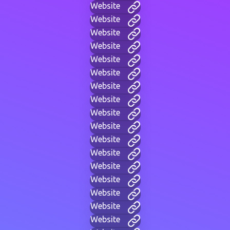
Website
Website
Website
Website
Website
Website
Website
Website
Website
Website
Website
Website
Website
Website
Website
Website
Website