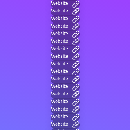
Website
Website
Website
Website
Website
Website
Website
Website
Website
Website
Website
Website
Website
Website
Website
Website
Website