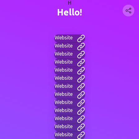
H
Hello!
Website
Website
Website
Website
Website
Website
Website
Website
Website
Website
Website
Website
Website