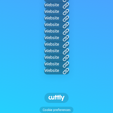
Website
Website
Website
Website
Website
Website
Website
Website
Website
Website
Website
Cookie preferences