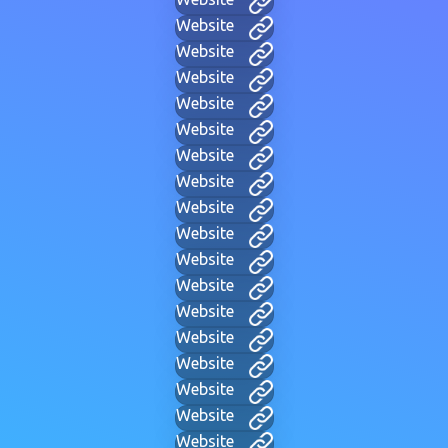
Website
Website
Website
Website
Website
Website
Website
Website
Website
Website
Website
Website
Website
Website
Website
Website
Website