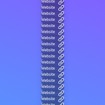
Website
Website
Website
Website
Website
Website
Website
Website
Website
Website
Website
Website
Website
Website
Website
Website
Website
Website