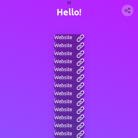
H
Hello!
Website
Website
Website
Website
Website
Website
Website
Website
Website
Website
Website
Website
Website