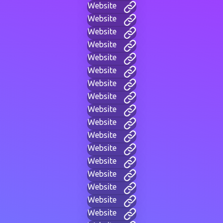
Website
Website
Website
Website
Website
Website
Website
Website
Website
Website
Website
Website
Website
Website
Website
Website
Website