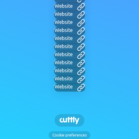
Website
Website
Website
Website
Website
Website
Website
Website
Website
Website
Website
Cookie preferences