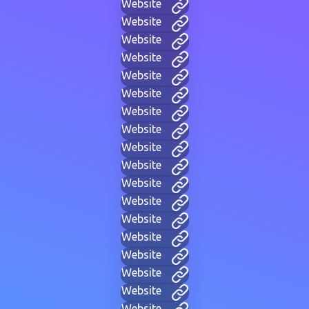
Website
Website
Website
Website
Website
Website
Website
Website
Website
Website
Website
Website
Website
Website
Website
Website
Website
Website