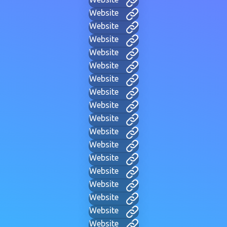
Website
Website
Website
Website
Website
Website
Website
Website
Website
Website
Website
Website
Website
Website
Website
Website
Website