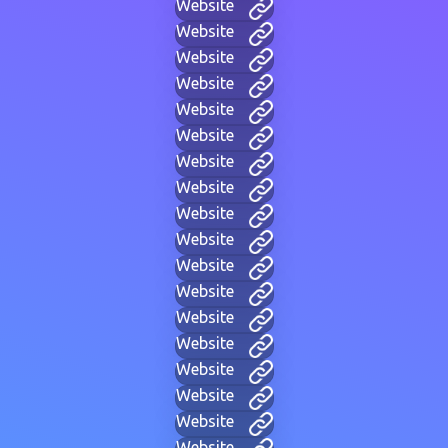
Website
Website
Website
Website
Website
Website
Website
Website
Website
Website
Website
Website
Website
Website
Website
Website
Website
Website