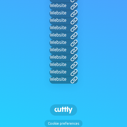
Website
Website
Website
Website
Website
Website
Website
Website
Website
Website
Website
Cookie preferences