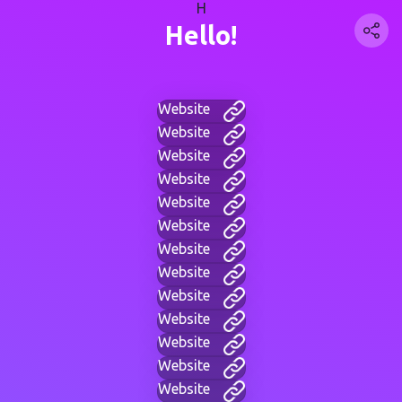
H
Hello!
Website
Website
Website
Website
Website
Website
Website
Website
Website
Website
Website
Website
Website