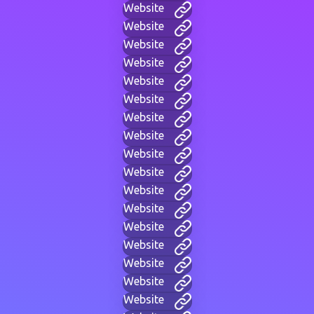
Website
Website
Website
Website
Website
Website
Website
Website
Website
Website
Website
Website
Website
Website
Website
Website
Website