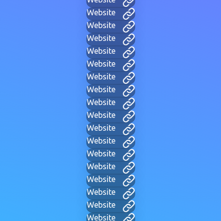
Website
Website
Website
Website
Website
Website
Website
Website
Website
Website
Website
Website
Website
Website
Website
Website
Website