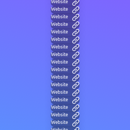
Website
Website
Website
Website
Website
Website
Website
Website
Website
Website
Website
Website
Website
Website
Website
Website
Website
Website