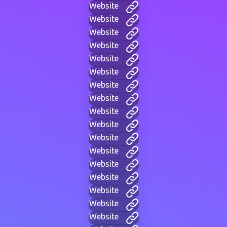
Website
Website
Website
Website
Website
Website
Website
Website
Website
Website
Website
Website
Website
Website
Website
Website
Website