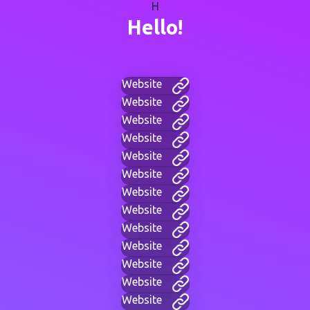
H
Hello!
Website
Website
Website
Website
Website
Website
Website
Website
Website
Website
Website
Website
Website