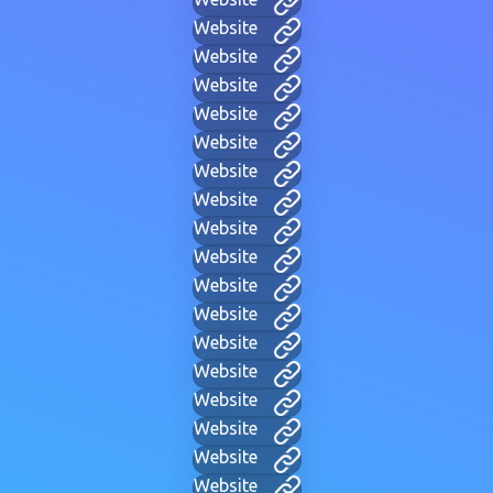
Website
Website
Website
Website
Website
Website
Website
Website
Website
Website
Website
Website
Website
Website
Website
Website
Website