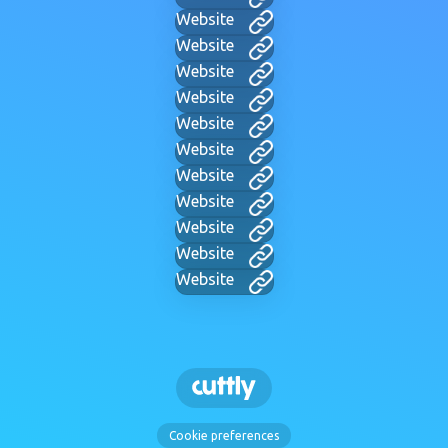
Website
Website
Website
Website
Website
Website
Website
Website
Website
Website
Website
Cookie preferences