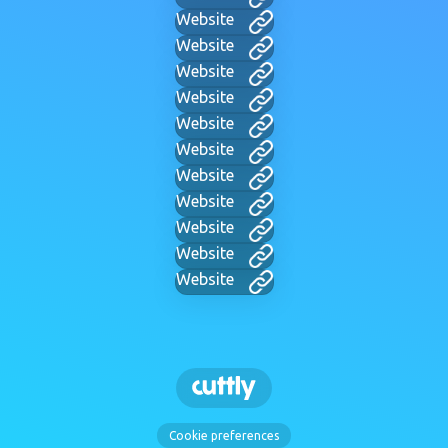
Website
Website
Website
Website
Website
Website
Website
Website
Website
Website
Website
Cookie preferences