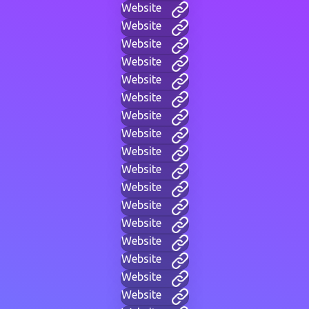
Website
Website
Website
Website
Website
Website
Website
Website
Website
Website
Website
Website
Website
Website
Website
Website
Website