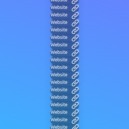
Website
Website
Website
Website
Website
Website
Website
Website
Website
Website
Website
Website
Website
Website
Website
Website
Website