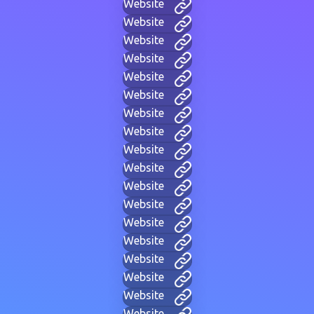
Website
Website
Website
Website
Website
Website
Website
Website
Website
Website
Website
Website
Website
Website
Website
Website
Website
Website