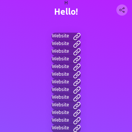
H
Hello!
Website
Website
Website
Website
Website
Website
Website
Website
Website
Website
Website
Website
Website